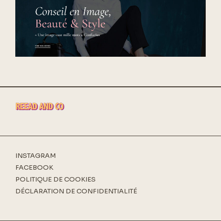
INSTAGRAM
FACEBOOK
POLITIQUE DE COOKIES
DÉCLARATION DE CONFIDENTIALITÉ