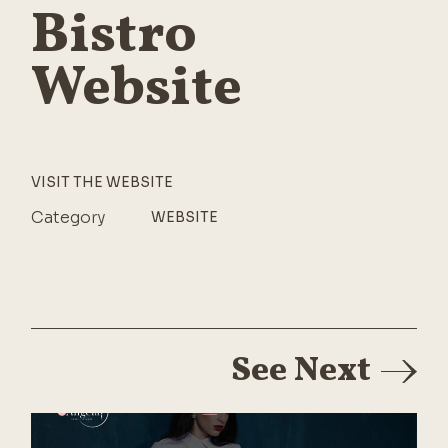
Bistro
Website
VISIT THE WEBSITE
Category
WEBSITE
See Next