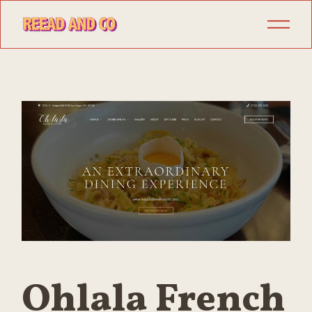
Skip
to
the
content
Ohlala French