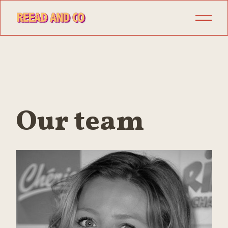
Our team