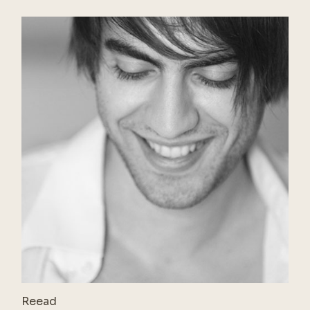
Reead