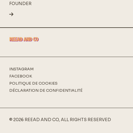
FOUNDER
INSTAGRAM
FACEBOOK
POLITIQUE DE COOKIES
DÉCLARATION DE CONFIDENTIALITÉ
© 2026 REEAD AND CO, ALL RIGHTS RESERVED