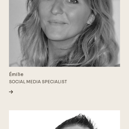
Émilie
SOCIAL MEDIA SPECIALIST