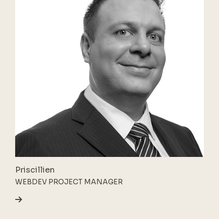
Priscillien
WEBDEV PROJECT MANAGER