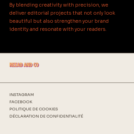
By blending creativity with precision, we
deliver editorial projects that not only look
beautiful but also strengthen your brand
identity and resonate with your readers.
INSTAGRAM
FACEBOOK
POLITIQUE DE COOKIES
DÉCLARATION DE CONFIDENTIALITÉ