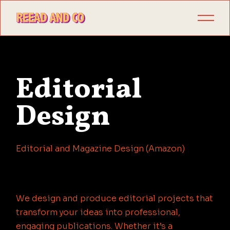
Editorial
Design
Editorial and Magazine Design (Amazon)
We design and produce editorial projects that
transform your ideas into professional,
engaging publications. Whether it’s a