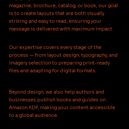
magazine, brochure, catalog, or book, our goal
is to create layouts that are both visually
striking and easy to read, ensuring your
message is delivered with maximum impact.
Our expertise covers every stage of the
process — from layout design, typography, and
imagery selection to preparing print-ready
files and adapting for digital formats.
Beyond design, we also help authors and
businesses publish books and guides on
Amazon KDP, making your content accessible
to a global audience.