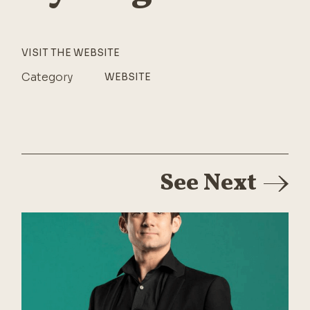
VISIT THE WEBSITE
Category
WEBSITE
See Next