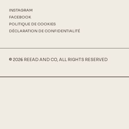
INSTAGRAM
FACEBOOK
POLITIQUE DE COOKIES
DÉCLARATION DE CONFIDENTIALITÉ
© 2026 REEAD AND CO, ALL RIGHTS RESERVED