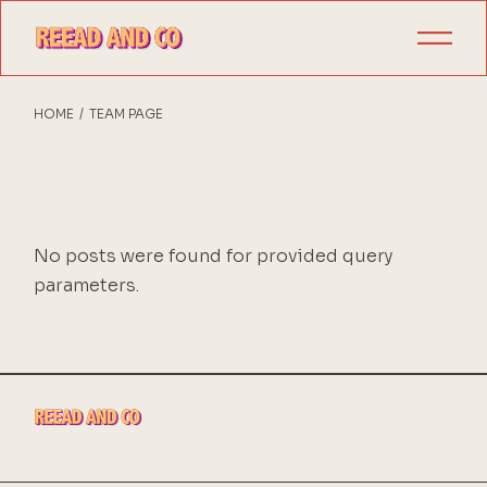
Skip
to
the
content
HOME
TEAM PAGE
No posts were found for provided query
parameters.