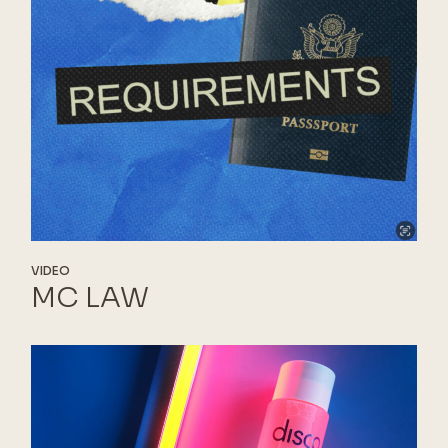
VIDEO
MC LAW