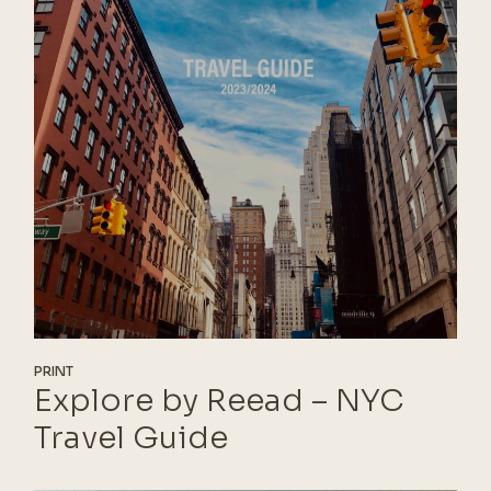
PRINT
Explore by Reead – NYC
Travel Guide