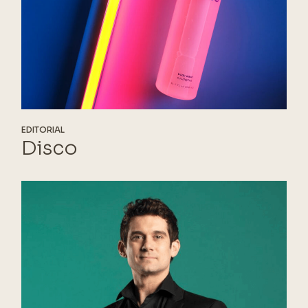
EDITORIAL
Disco