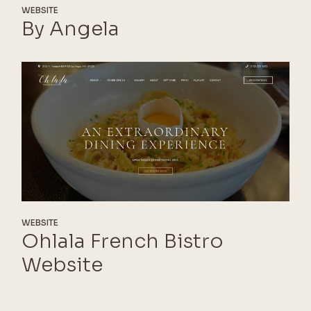
WEBSITE
By Angela
WEBSITE
Ohlala French Bistro
Website