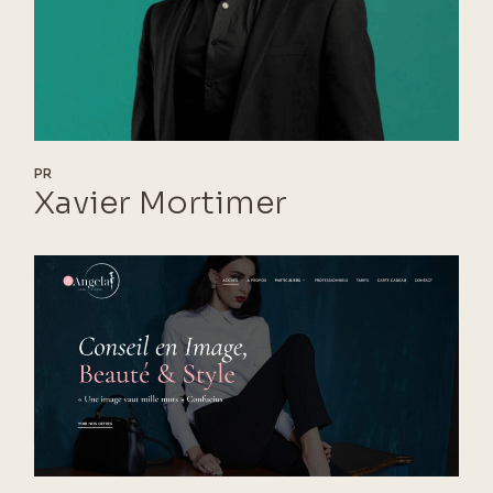
PR
Xavier Mortimer