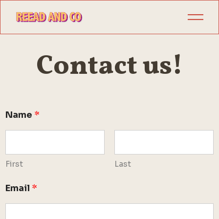
Contact us!
Name
*
First
Last
C
Email
*
o
m
m