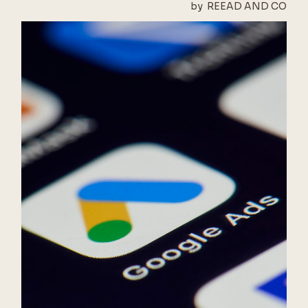
by
REEAD AND CO