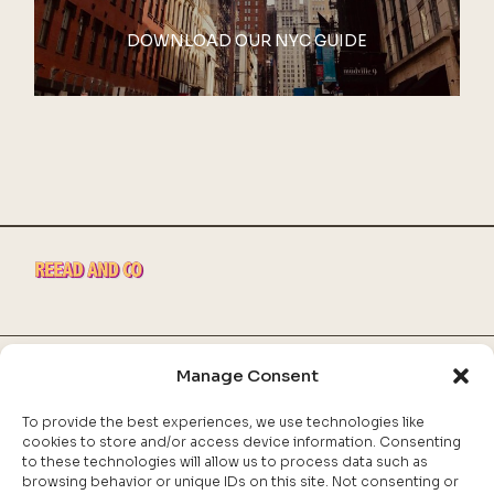
DOWNLOAD OUR NYC GUIDE
Manage Consent
INSTAGRAM
FACEBOOK
To provide the best experiences, we use technologies like
POLITIQUE DE COOKIES
cookies to store and/or access device information. Consenting
DÉCLARATION DE CONFIDENTIALITÉ
to these technologies will allow us to process data such as
browsing behavior or unique IDs on this site. Not consenting or