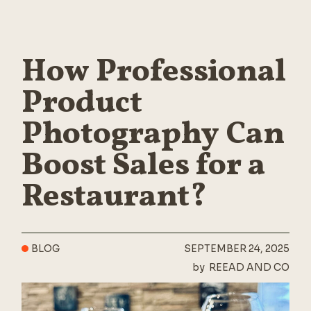
How Professional
Product
Photography Can
Boost Sales for a
Restaurant?
BLOG
SEPTEMBER 24, 2025
by
REEAD AND CO