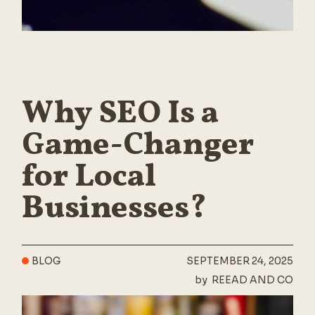
Why SEO Is a
Game-Changer
for Local
Businesses?
BLOG
SEPTEMBER 24, 2025
by
REEAD AND CO