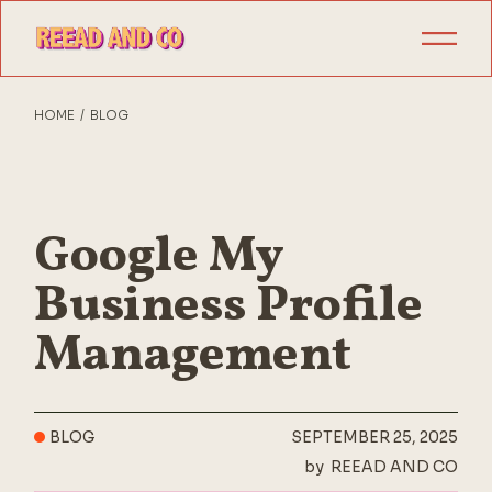
Skip
to
the
content
HOME
BLOG
Google My
Business Profile
Management
BLOG
SEPTEMBER 25, 2025
by
REEAD AND CO