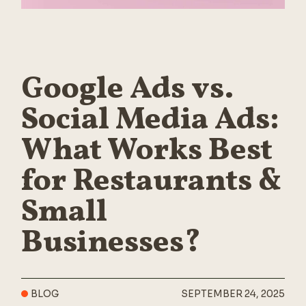
Google Ads vs.
Social Media Ads:
What Works Best
for Restaurants &
Small
Businesses?
BLOG
SEPTEMBER 24, 2025