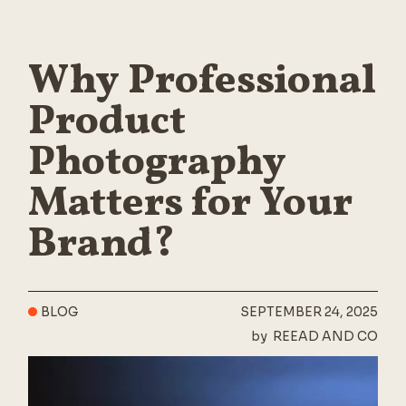
Why Professional
Product
Photography
Matters for Your
Brand?
BLOG
SEPTEMBER 24, 2025
by
REEAD AND CO